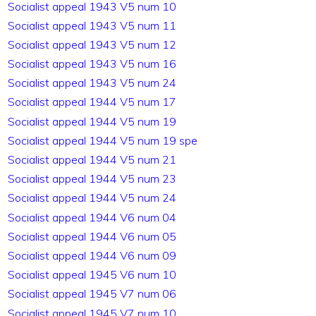
Socialist appeal 1943 V5 num 10
Socialist appeal 1943 V5 num 11
Socialist appeal 1943 V5 num 12
Socialist appeal 1943 V5 num 16
Socialist appeal 1943 V5 num 24
Socialist appeal 1944 V5 num 17
Socialist appeal 1944 V5 num 19
Socialist appeal 1944 V5 num 19 spe
Socialist appeal 1944 V5 num 21
Socialist appeal 1944 V5 num 23
Socialist appeal 1944 V5 num 24
Socialist appeal 1944 V6 num 04
Socialist appeal 1944 V6 num 05
Socialist appeal 1944 V6 num 09
Socialist appeal 1945 V6 num 10
Socialist appeal 1945 V7 num 06
Socialist appeal 1945 V7 num 10