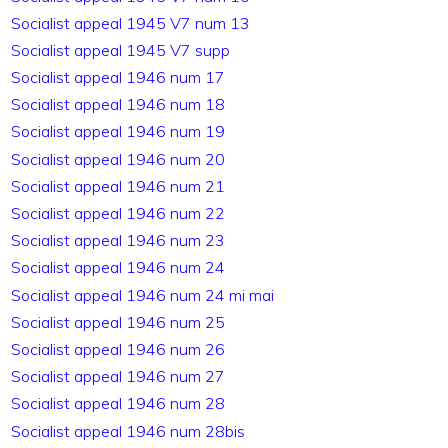
Socialist appeal 1945 V7 num 13
Socialist appeal 1945 V7 supp
Socialist appeal 1946 num 17
Socialist appeal 1946 num 18
Socialist appeal 1946 num 19
Socialist appeal 1946 num 20
Socialist appeal 1946 num 21
Socialist appeal 1946 num 22
Socialist appeal 1946 num 23
Socialist appeal 1946 num 24
Socialist appeal 1946 num 24 mi mai
Socialist appeal 1946 num 25
Socialist appeal 1946 num 26
Socialist appeal 1946 num 27
Socialist appeal 1946 num 28
Socialist appeal 1946 num 28bis