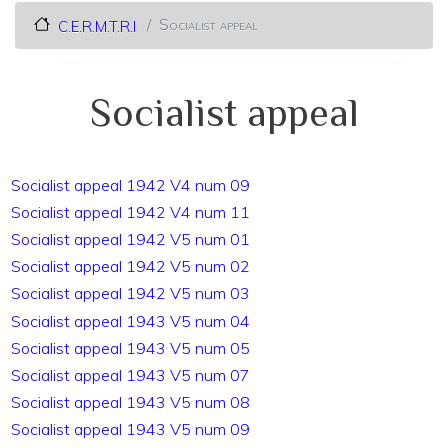
Socialist appeal
C.E.R.M.T.R.I
Socialist appeal
Socialist appeal 1942 V4 num 09
Socialist appeal 1942 V4 num 11
Socialist appeal 1942 V5 num 01
Socialist appeal 1942 V5 num 02
Socialist appeal 1942 V5 num 03
Socialist appeal 1943 V5 num 04
Socialist appeal 1943 V5 num 05
Socialist appeal 1943 V5 num 07
Socialist appeal 1943 V5 num 08
Socialist appeal 1943 V5 num 09