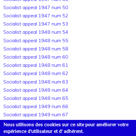
Socialist appeal 1947 num 50
Socialist appeal 1947 num 52
Socialist appeal 1947 num 53
Socialist appeal 1948 num 54
Socialist appeal 1948 num 55
Socialist appeal 1948 num 58
Socialist appeal 1948 num 60
Socialist appeal 1948 num 61
Socialist appeal 1948 num 62
Socialist appeal 1948 num 63
Socialist appeal 1948 num 64
Socialist appeal 1948 num 65
Socialist appeal 1949 num 66
Socialist appeal 1949 num 67
Socialist appeal 1949 num 68
Nous utilisons des cookies sur ce site pour améliorer votre
Socialist appeal 1949 num 69
expérience d'utilisateur et d' adhérent.