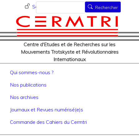
Menu du compte de l'utilisat
Aller
Rechercher
Se connecter
Rechercher
au
contenu
principal
Centre d'Etudes et de Recherches sur les
Mouvements Trotskyste et Révolutionnaires
Internationaux
Navigation principale
Qui sommes-nous ?
Nos publications
Nos archives
Journaux et Revues numérisé(e)s
Commande des Cahiers du Cermtri