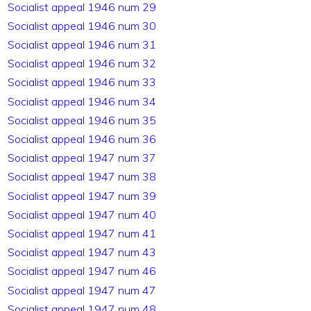
Socialist appeal 1946 num 29
Socialist appeal 1946 num 30
Socialist appeal 1946 num 31
Socialist appeal 1946 num 32
Socialist appeal 1946 num 33
Socialist appeal 1946 num 34
Socialist appeal 1946 num 35
Socialist appeal 1946 num 36
Socialist appeal 1947 num 37
Socialist appeal 1947 num 38
Socialist appeal 1947 num 39
Socialist appeal 1947 num 40
Socialist appeal 1947 num 41
Socialist appeal 1947 num 43
Socialist appeal 1947 num 46
Socialist appeal 1947 num 47
Socialist appeal 1947 num 48